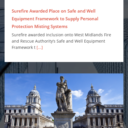
Surefire Awarded Place on Safe and Well
Equipment Framework to Supply Personal
Protection Misting Systems
Surefire awarded inclusion onto West Midlands Fire
and Rescue Authority’s Safe and Well Equipment
Framework t
[...]
Enhancing Fire Safety for Greenwich University