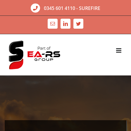
Skip
0345 601 4110
- SUREFIRE
to
content
Email
LinkedIn
Twitter