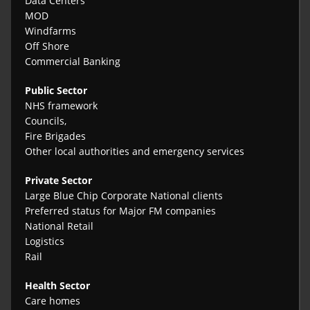
Data Centers
MOD
Windfarms
Off Shore
Commercial Banking
Public Sector
NHS framework
Councils,
Fire Brigades
Other local authorities and emergency services
Private Sector
Large Blue Chip Corporate National clients
Preferred status for Major FM companies
National Retail
Logistics
Rail
Health Sector
Care homes