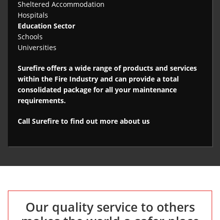
Sheltered Accommodation
Hospitals
Education Sector
Schools
Universities
Surefire offers a wide range of products and services
within the Fire Industry and can provide a total
consolidated package for all your maintenance
requirements.
Call Surefire to find out more about us
Our quality service to others