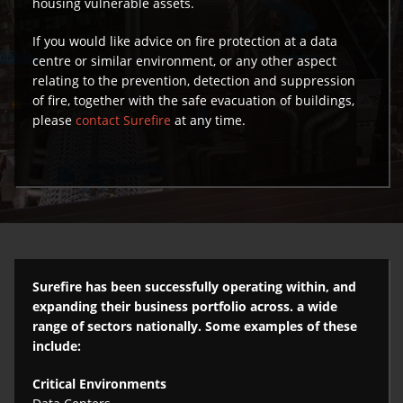
housing vulnerable assets.
If you would like advice on fire protection at a data
centre or similar environment, or any other aspect
relating to the prevention, detection and suppression
of fire, together with the safe evacuation of buildings,
please
contact Surefire
at any time.
Surefire has been successfully operating within, and
expanding their business portfolio across. a wide
range of sectors nationally. Some examples of these
include:
Critical Environments