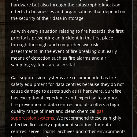
hardware but also through the catastrophic knock-on
effects to businesses and organisations that depend on
the security of their data in storage.
As with every situation relating to fire hazards, the first
priority is preventing an incident in the first place
through thorough and comprehensive risk
assessments. In the event of fire breaking out, early
means of detection such as fire alarms and air
sampling systems are also vital.
Gas suppression systems are recommended as fire
safety equipment for data centres because they do not
cause damage to assets such as IT hardware. Surefire
has exceptional experience and expertise to support
fire prevention in data centres and also offers a high
quality range of inert and clean chemical
gas
suppression systems
. We recommend these as highly
effective fire safety equipment solutions for data
centres, server rooms, archives and other environments