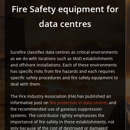
Fire Safety equipment for
data centres
Surefire classifies data centres as critical environments
as we do with locations such as MoD establishments
and offshore installations. Each of these environments
has specific risks from fire hazards and each requires
specific safety procedures and fire safety equipment to
deal with them.
The Fire Industry Association (FIA) has published an
informative post on
fire protection in data centres
and
the recommended use of gaseous suppression
systems. The contributor rightly emphasises the
importance of fire safety in these establishments, not
only because of the cost of destroyed or damaged