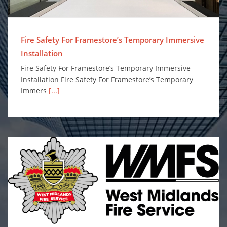
Fire Safety For Framestore’s Temporary Immersive
Installation
Fire Safety For Framestore’s Temporary Immersive
Installation Fire Safety For Framestore’s Temporary
Immers
[...]
Surefire Awarded Place on Safe and Well Equipment Framework to Supply Personal Protection Misting Systems