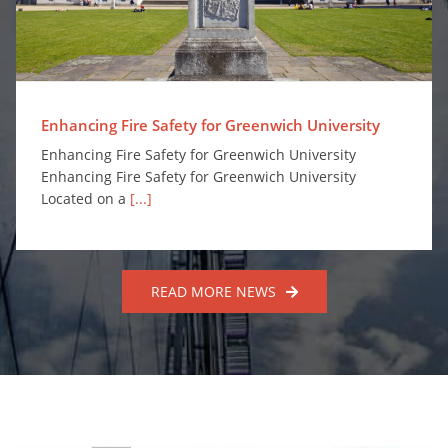
Enhancing Fire Safety for Greenwich University
Enhancing Fire Safety for Greenwich University
Enhancing Fire Safety for Greenwich University
Located on a
[...]
READ MORE NEWS