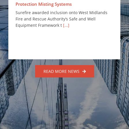
Protection Misting Systems
Surefire awarded inclusion onto West Midlands
Fire and Rescue Authority’s Safe and Well
Equipment Framework t
[...]
READ MORE NEWS