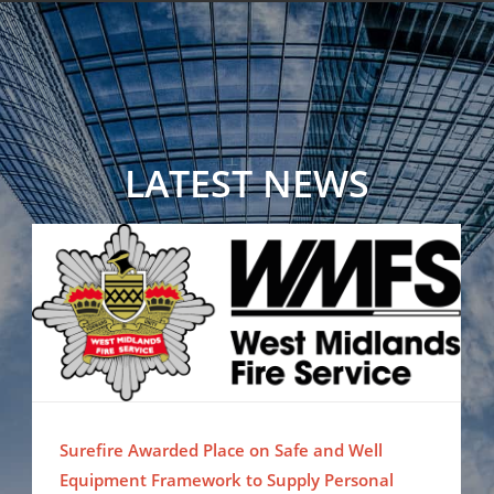
LATEST NEWS
Surefire Awarded Place on Safe and Well Equipment Framework to Supply Personal Protection Misting Systems
Surefire Awarded Place on Safe and Well
Equipment Framework to Supply Personal