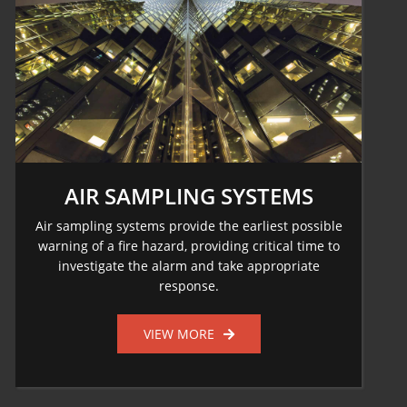
AIR SAMPLING SYSTEMS
Air sampling systems provide the earliest possible
warning of a fire hazard, providing critical time to
investigate the alarm and take appropriate
response.
VIEW MORE