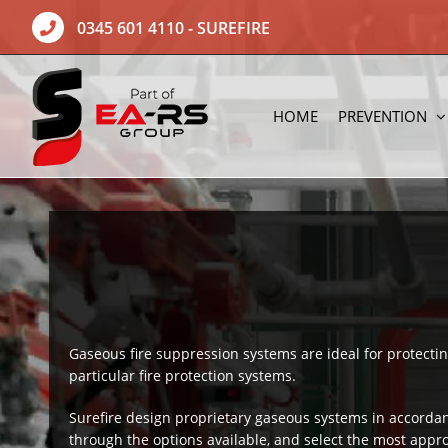
Skip
0345 601 4110
- SUREFIRE
to
content
HOME
PREVENTION
Gaseous fire suppression systems are ideal for protect
particular fire protection systems.
Surefire design proprietary gaseous systems in accorda
through the options available, and select the most appr