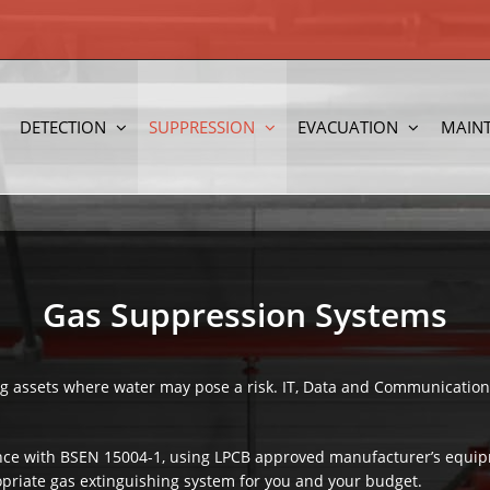
DETECTION
SUPPRESSION
EVACUATION
MAIN
Gas Suppression Systems
ing assets where water may pose a risk. IT, Data and Communication
nce with BSEN 15004-1, using LPCB approved manufacturer’s equipm
opriate gas extinguishing system for you and your budget.