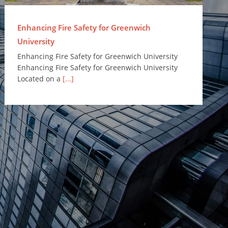
Enhancing Fire Safety for Greenwich
University
Enhancing Fire Safety for Greenwich University
Enhancing Fire Safety for Greenwich University
Located on a
[...]