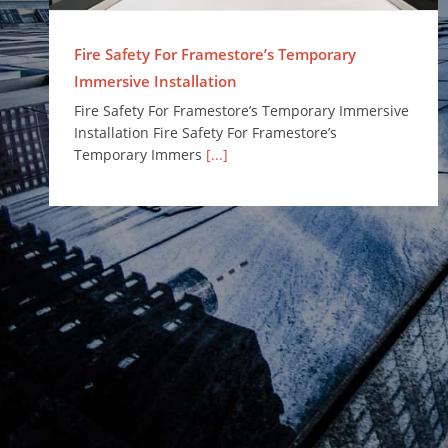
Fire Safety For Framestore’s Temporary
Immersive Installation
Fire Safety For Framestore’s Temporary Immersive
Installation Fire Safety For Framestore’s
Temporary Immers
[...]