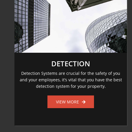
DETECTION
Detection Systems are crucial for the safety of you
and your employees, it’s vital that you have the best
detection system for your property.
VIEW MORE