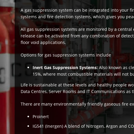
A gas suppression system can be integrated into your fire
systems and fire detection systems, which gives you peac
All gas suppression systems are monitored by a central 
release can be activated from any combination of detecti
floor void applications.
Options for gas suppression systems include
Inert Gas Suppression Systems:
Also known as cl
15%, where most combustible materials will not b
Life is sustainable at these levels and healthy people w
Data Centres, Server Rooms and IT Communications as t
There are many environmentally friendly gaseous fire ex
Proinert
IG541 (Inergen) A blend of Nitrogen, Argon and CO