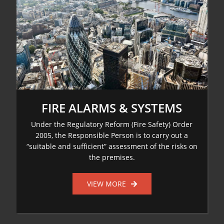
FIRE ALARMS & SYSTEMS
Under the Regulatory Reform (Fire Safety) Order
2005, the Responsible Person is to carry out a
“suitable and sufficient” assessment of the risks on
the premises.
VIEW MORE