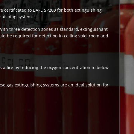
re certificated to BAFE SP203 for both extinguishing
nguishing system.
With three detection zones as standard, extinguishant
ld be required for detection in ceiling void, room and
 a fire by reducing the oxygen concentration to below
ese gas extinguishing systems are an ideal solution for