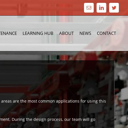
Email
LinkedIn
Twitte
TENANCE
LEARNING HUB
ABOUT
NEWS
CONTACT
 areas are the most common applications for using this
ent. During the design process, our team will go