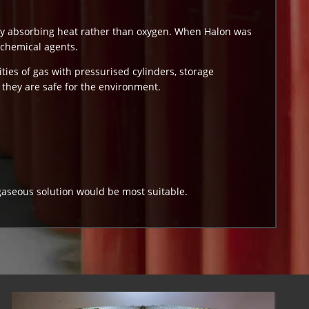
by absorbing heat rather than oxygen. When Halon was
 chemical agents.
ities of gas with pressurised cylinders, storage
they are safe for the environment.
gaseous solution would be most suitable.