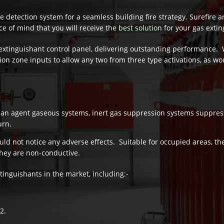
 detection system for a seamless building fire strategy. Surefire a
e of mind that you will receive the best solution for your gas exti
extinguishant control panel, delivering outstanding performance. 
on zone inputs to allow any two from three type activations, as wou
ean agent gaseous systems, inert gas suppression systems suppress
urn.
ould not notice any adverse effects. Suitable for occupied areas, th
hey are non-conductive.
tinguishants in the market, including:-
2.