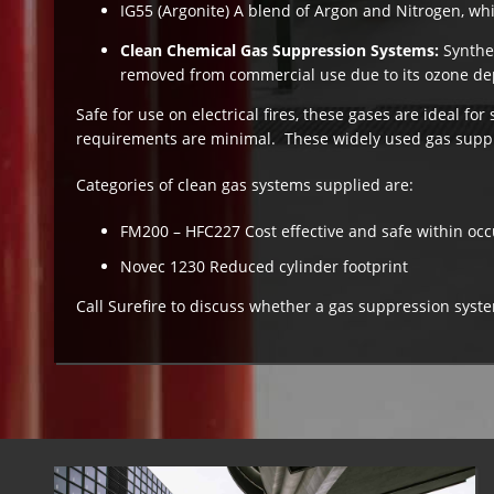
IG55 (Argonite) A blend of Argon and Nitrogen, whi
Clean Chemical Gas Suppression Systems:
Synthe
removed from commercial use due to its ozone depl
Safe for use on electrical fires, these gases are ideal f
requirements are minimal. These widely used gas suppr
Categories of clean gas systems supplied are:
FM200 – HFC227 Cost effective and safe within oc
Novec 1230 Reduced cylinder footprint
Call Surefire to discuss whether a gas suppression sys