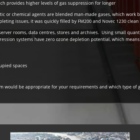
ch provides higher levels of gas suppression for longer
tic or chemical agents are blended man-made gases, which work 
eting issues, it was quickly filled by FM200 and Novec 1230 clean
or server rooms, data centres, stores and archives. Using small quant
ession systems have zero ozone depletion potential, which means 
cupied spaces
tem would be appropriate for your requirements and which type of 