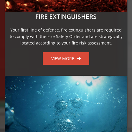
FIRE EXTINGUISHERS
Your first line of defence, fire extinguishers are required
to comply with the Fire Safety Order and are strategically
located according to your fire risk assessment.
VIEW MORE