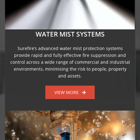
WATER MIST SYSTEMS
Surefire’s advanced water mist protection systems
provide rapid and fully effective fire suppression and
control across a wide range of commercial and industrial
environments, minimising the risk to people, property
and assets.
VIEW MORE