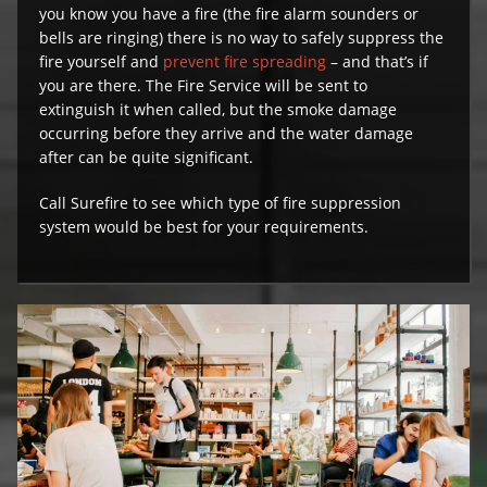
you know you have a fire (the fire alarm sounders or
bells are ringing) there is no way to safely suppress the
fire yourself and
prevent fire spreading
– and that’s if
you are there. The Fire Service will be sent to
extinguish it when called, but the smoke damage
occurring before they arrive and the water damage
after can be quite significant.
Call Surefire to see which type of fire suppression
system would be best for your requirements.