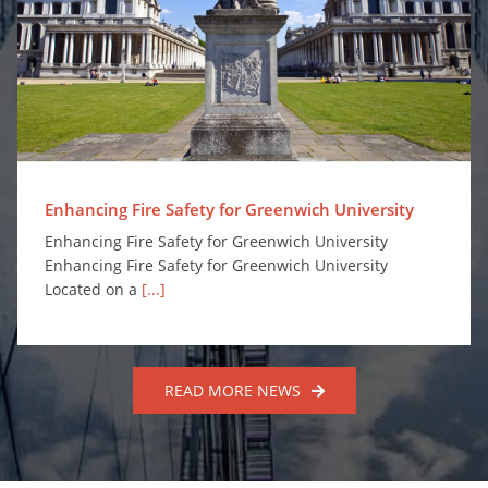
Enhancing Fire Safety for Greenwich University
Enhancing Fire Safety for Greenwich University
Enhancing Fire Safety for Greenwich University
Enhancing Fire Safety for Greenwich University
Located on a
[...]
READ MORE NEWS