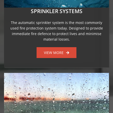
SPRINKLER SYSTEMS
The automatic sprinkler system is the most commonly
used fire protection system today. Designed to provide
immediate fire defence to protect lives and minimise
material losses.
VIEW MORE