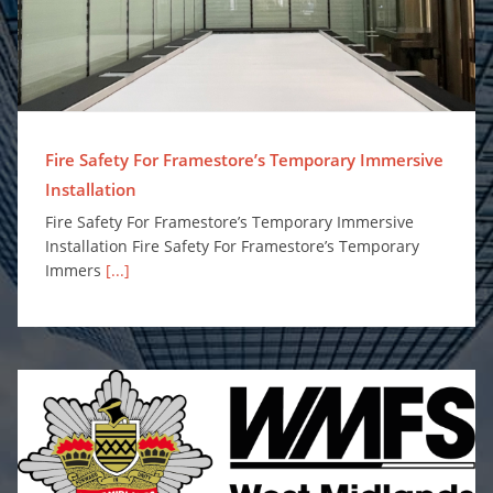
Fire Safety For Framestore’s Temporary Immersive
Installation
Fire Safety For Framestore’s Temporary Immersive
Installation Fire Safety For Framestore’s Temporary
Immers
[...]
Surefire Awarded Place on Safe and Well Equipment Framework to Supply Personal Protection Misting Systems