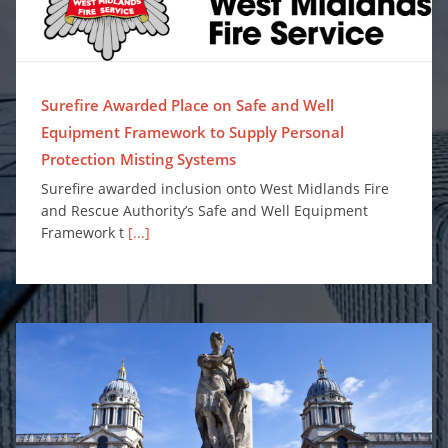
Surefire Awarded Place on Safe and Well
Equipment Framework to Supply Personal
Protection Misting Systems
Surefire awarded inclusion onto West Midlands Fire
and Rescue Authority’s Safe and Well Equipment
Framework t
[...]