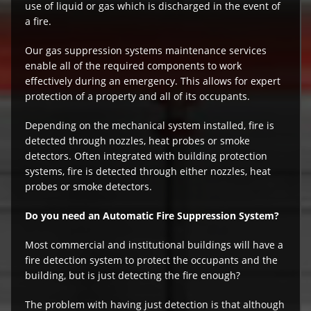
use of liquid or gas which is discharged in the event of
a fire.
Our gas suppression systems maintenance services
enable all of the required components to work
effectively during an emergency. This allows for expert
protection of a property and all of its occupants.
Depending on the mechanical system installed, fire is
detected through nozzles, heat probes or smoke
detectors. Often integrated with building protection
systems, fire is detected through either nozzles, heat
probes or smoke detectors.
Do you need an Automatic Fire Suppression System?
Most commercial and institutional buildings will have a
fire detection system to protect the occupants and the
building, but is just detecting the fire enough?
The problem with having just detection is that although