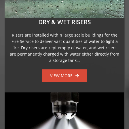
DRY & WET RISERS
Risers are installed within large scale buildings for the
Fire Service to deliver vast quantities of water to fight a
fire. Dry risers are kept empty of water, and wet risers
are permanently charged with water either directly from
a storage tank…
VIEW MORE