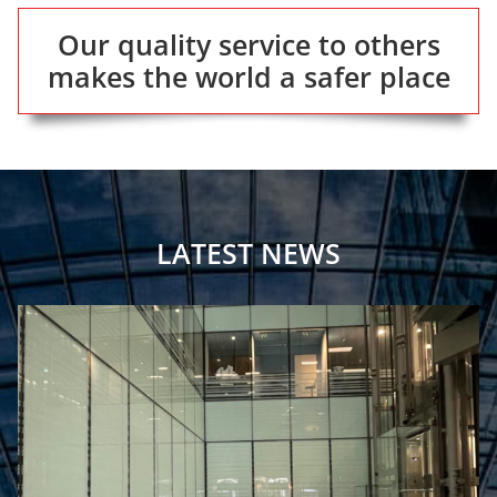
Our quality service to others
makes the world a safer place
LATEST NEWS
Fire Safety For Framestore’s Temporary Immersive Installation