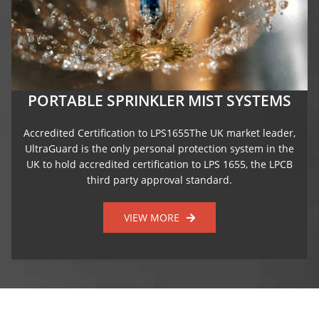
PORTABLE SPRINKLER MIST SYSTEMS
Accredited Certification to LPS1655The UK market leader,
UltraGuard is the only personal protection system in the
UK to hold accredited certification to LPS 1655, the LPCB
third party approval standard.
VIEW MORE