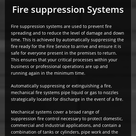
Fire suppression Systems
Fire suppression systems are used to prevent fire
spreading and to reduce the level of damage and down
time. This is achieved by automatically suppressing the
fire ready for the Fire Service to arrive and ensure it is
safe for everyone present in the premises to return.
This ensures that your critical processes within your
business or professional operations are up and
running again in the minimum time.
Automatically suppressing or extinguishing a fire,
mechanical fire systems pipe liquid or gas to nozzles
strategically located for discharge in the event of a fire.
Mechanical systems cover a broad range of
suppression fire control necessary to protect domestic,
commercial and industrial applications, and contain a
combination of tanks or cylinders, pipe work and the