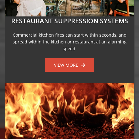
RESTAURANT SUPPRESSION SYSTEMS
Commercial kitchen fires can start within seconds, and
spread within the kitchen or restaurant at an alarming
speed.
VIEW MORE