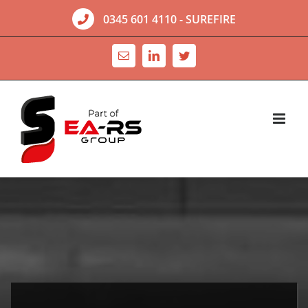
Skip
0345 601 4110
- SUREFIRE
to
content
Email
LinkedIn
Twitter