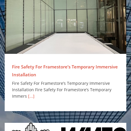
Fire Safety For Framestore’s Temporary Immersive Installation
Fire Safety For Framestore’s Temporary Immersive
Installation
Fire Safety For Framestore’s Temporary Immersive
Installation Fire Safety For Framestore’s Temporary
Immers
[...]