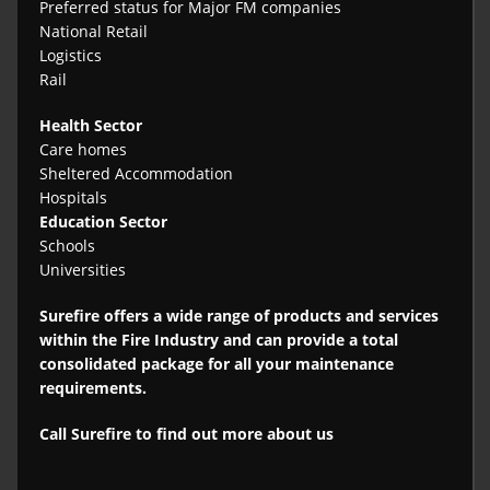
Preferred status for Major FM companies
National Retail
Logistics
Rail
Health Sector
Care homes
Sheltered Accommodation
Hospitals
Education Sector
Schools
Universities
Surefire offers a wide range of products and services
within the Fire Industry and can provide a total
consolidated package for all your maintenance
requirements.
Call Surefire to find out more about us