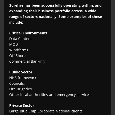
Surefire has been successfully operating within, and
expanding their business portfolio across. a wide
range of sectors nationally. Some examples of these
include:
Critical Environments
Data Centers
MOD
Windfarms
Off Shore
Commercial Banking
Public Sector
NHS framework
Councils,
Fire Brigades
Other local authorities and emergency services
Private Sector
Large Blue Chip Corporate National clients