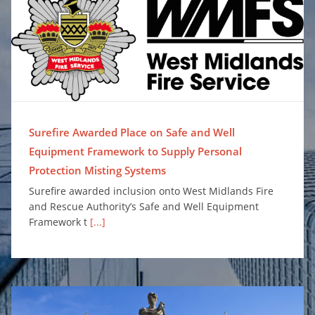
Surefire Awarded Place on Safe and Well Equipment Framework to Supply Personal Protection Misting Systems
Surefire Awarded Place on Safe and Well
Equipment Framework to Supply Personal
Protection Misting Systems
Surefire awarded inclusion onto West Midlands Fire
and Rescue Authority’s Safe and Well Equipment
Framework t
[...]