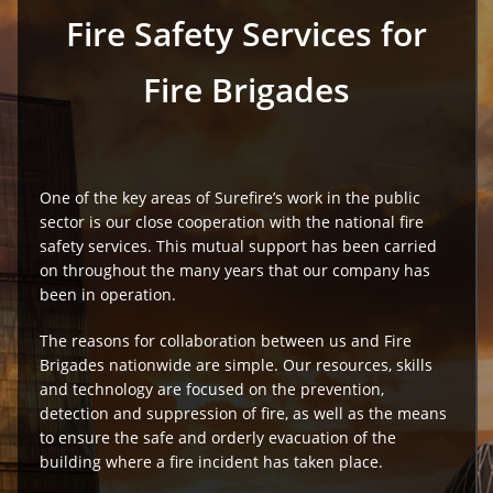
Fire Safety Services for
Fire Brigades
One of the key areas of Surefire’s work in the public
sector is our close cooperation with the national fire
safety services. This mutual support has been carried
on throughout the many years that our company has
been in operation.
The reasons for collaboration between us and Fire
Brigades nationwide are simple. Our resources, skills
and technology are focused on the prevention,
detection and suppression of fire, as well as the means
to ensure the safe and orderly evacuation of the
building where a fire incident has taken place.