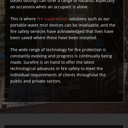
based settings can offer a range of hazards, especially
on occasions when an occupant is alone.
This is where
fire suppression
solutions such as our
portable water mist devices can be invaluable, and the
fire safety services have acknowledged that lives have
been saved where these have been installed.
The wide range of technology for fire protection is
constantly evolving and progress is continually being
made. Surefire is on hand to offer the latest
technological advances in fire safety to meet the
individual requirements of clients throughout the
public and private sectors.