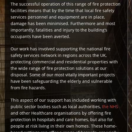
The successful operation of this range of fire protection
facilities means that by the time that local fire safety
services personnel and equipment are in place,
damage has been minimised. Furthermore and most
importantly, fatalities and injury to the building’s
occupants have been averted.
Our work has involved supporting the national fire
safety services network in regions across the UK,
protecting commercial and residential properties with
the wide range of fire protection solutions at our
disposal. Some of our most vitally important projects
have been safeguarding the elderly and vulnerable
from fire hazards.
This aspect of our support has included working with
public sector bodies such as local authorities,
the NHS
and other Healthcare organisations by offering fire
protection in hospitals and care homes, but also for
people at risk living in their own homes. These home-