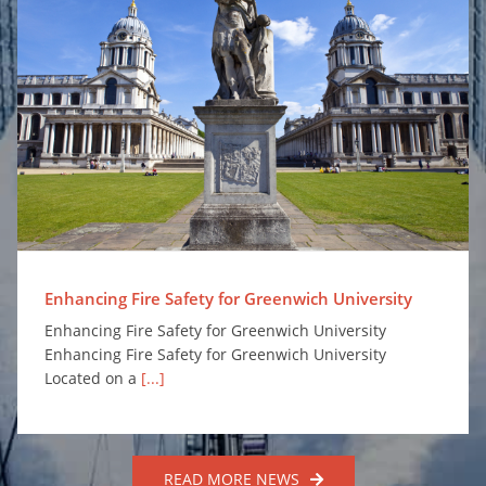
Enhancing Fire Safety for Greenwich University
Enhancing Fire Safety for Greenwich University
Enhancing Fire Safety for Greenwich University
Enhancing Fire Safety for Greenwich University
Located on a
[...]
READ MORE NEWS