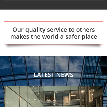
Our quality service to others
makes the world a safer place
LATEST NEWS