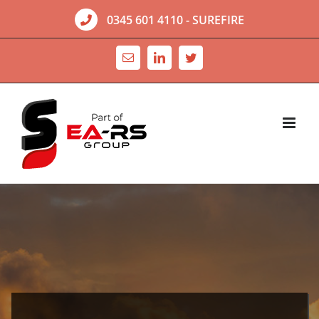
Skip
0345 601 4110
- SUREFIRE
to
content
Email
LinkedIn
Twitter