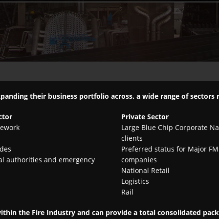
xpanding their business portfolio across. a wide range of sectors
ctor
Private Sector
ework
Large Blue Chip Corporate Na
clients
ades
Preferred status for Major FM
al authorities and emergency
companies
National Retail
Logistics
Rail
within the Fire Industry and can provide a total consolidated pa