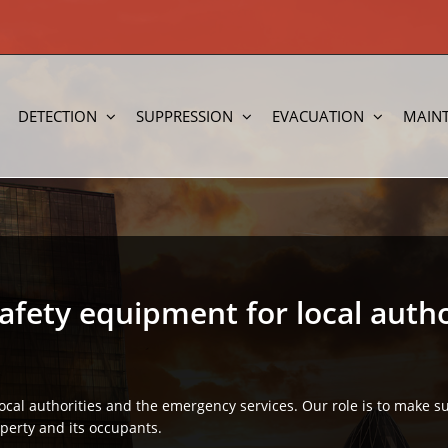
DETECTION
SUPPRESSION
EVACUATION
MAIN
safety equipment for local autho
local authorities and the emergency services. Our role is to make 
operty and its occupants.