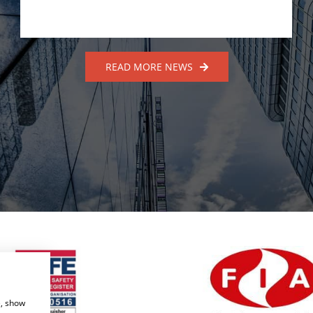
READ MORE NEWS
e, show