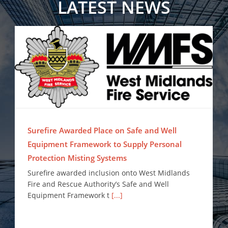
LATEST NEWS
Surefire Awarded Place on Safe and Well Equipment Framework to Supply Personal Protection Misting Systems
Surefire Awarded Place on Safe and Well
Equipment Framework to Supply Personal
Protection Misting Systems
Surefire awarded inclusion onto West Midlands
Fire and Rescue Authority’s Safe and Well
Equipment Framework t
[...]