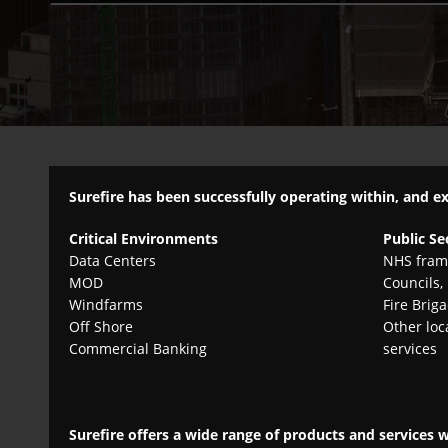
Surefire has been successfully operating within, and e
Critical Environments
Public Se
Data Centers
NHS fram
MOD
Councils,
Windfarms
Fire Brig
Off Shore
Other loc
Commercial Banking
services
Surefire offers a wide range of products and services 