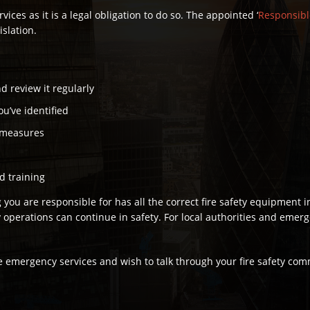
rvices as it is a legal obligation to do so. The appointed ‘
Responsibl
islation.
d review it regularly
ou’ve identified
y measures
nd training
you are responsible for has all the correct fire safety equipment i
erations can continue in safety. For local authorities and emergenc
 the emergency services and wish to talk through your fire safety c