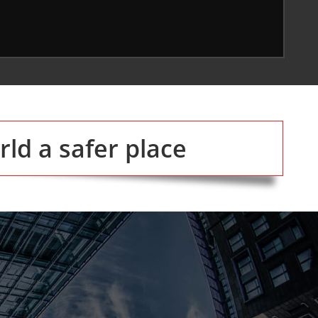
ld a safer place