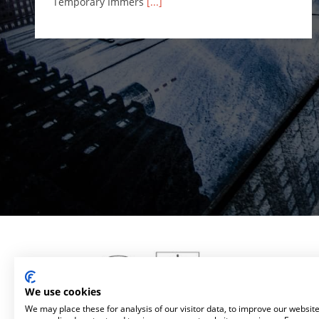
Temporary Immers
[...]
We use cookies
We may place these for analysis of our visitor data, to improve our websit