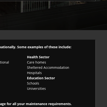
 nationally. Some examples of these include:
Health Sector
tional
Care homes
Sheltered Accommodation
Hospitals
Education Sector
Schools
Universities
ckage for all your maintenance requirements.