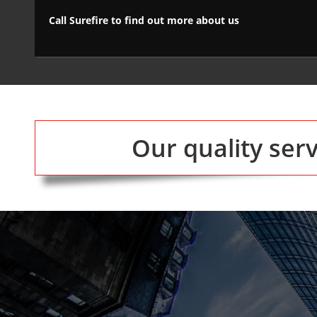
Call Surefire to find out more about us
Our quality ser