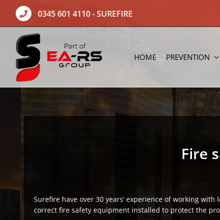
Skip
0345 601 4110
- SUREFIRE
to
content
HOME
PREVENTION
Fire 
Surefire have over 30 years’ experience of working with 
correct fire safety equipment installed to protect the pr