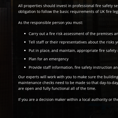
All properties should invest in professional fire safety se
obligation to follow the basic requirements of UK fire leg
As the responsible person you must:
Carry out a fire risk assessment of the premises an
Tell staff or their representatives about the risks y
Put in place, and maintain, appropriate fire safet
Plan for an emergency
Provide staff information, fire safety instruction a
Our experts will work with you to make sure the building 
maintenance checks need to be made so that day-to-day op
are open and fully functional all of the time.
If you are a decision maker within a local authority or