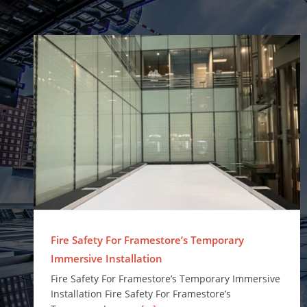
Fire Safety For Framestore’s Temporary Immersive Installation
Fire Safety For Framestore’s Temporary
Immersive Installation
Fire Safety For Framestore’s Temporary Immersive
Installation Fire Safety For Framestore’s