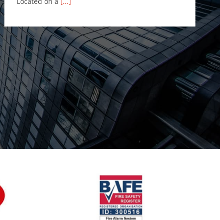
Located on a
[...]