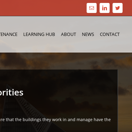
Email
LinkedIn
Twitte
TENANCE
LEARNING HUB
ABOUT
NEWS
CONTACT
rities
sure that the buildings they work in and manage have the