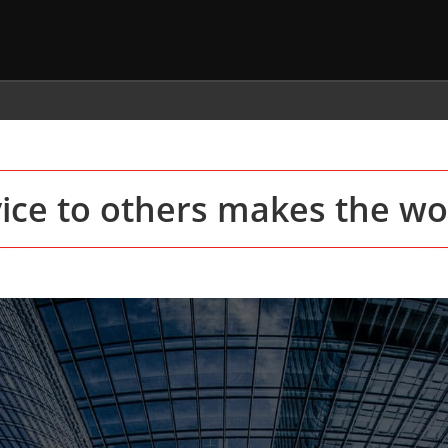
vice to others makes the wor