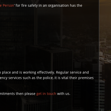
e Person
‘ for fire safety in an organisation has the
n place and is working effectively. Regular service and
y services such as the police, it is vital their premises
ommitments then please
get in touch
with us.