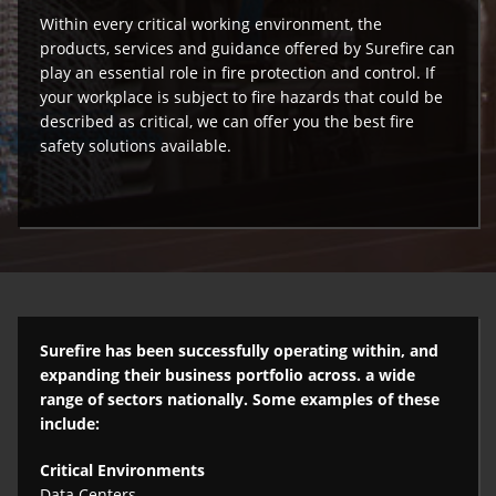
Within every critical working environment, the
products, services and guidance offered by Surefire can
play an essential role in fire protection and control. If
your workplace is subject to fire hazards that could be
described as critical, we can offer you the best fire
safety solutions available.
Surefire has been successfully operating within, and
expanding their business portfolio across. a wide
range of sectors nationally. Some examples of these
include:
Critical Environments
Data Centers