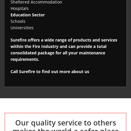
Sheltered Accommodation
Hospitals
Education Sector
Schools
Universities
Surefire offers a wide range of products and services
within the Fire Industry and can provide a total
consolidated package for all your maintenance
requirements.
Call Surefire to find out more about us
Our quality service to others