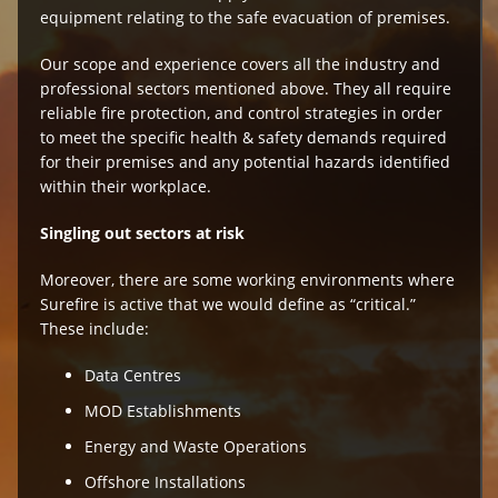
equipment relating to the safe evacuation of premises.
Our scope and experience covers all the industry and
professional sectors mentioned above. They all require
reliable fire protection, and control strategies in order
to meet the specific health & safety demands required
for their premises and any potential hazards identified
within their workplace.
Singling out sectors at risk
Moreover, there are some working environments where
Surefire is active that we would define as “critical.”
These include:
Data Centres
MOD Establishments
Energy and Waste Operations
Offshore Installations