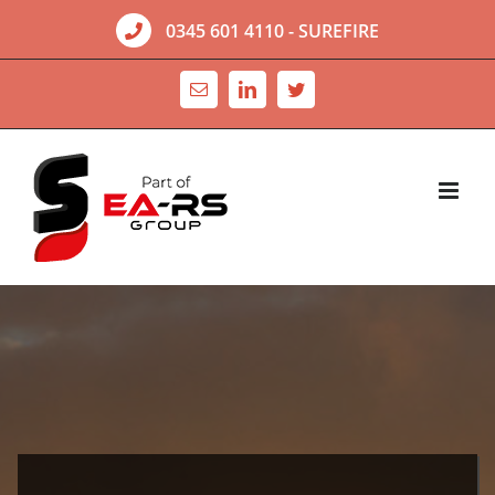
Skip
0345 601 4110
- SUREFIRE
to
content
Email
LinkedIn
Twitter