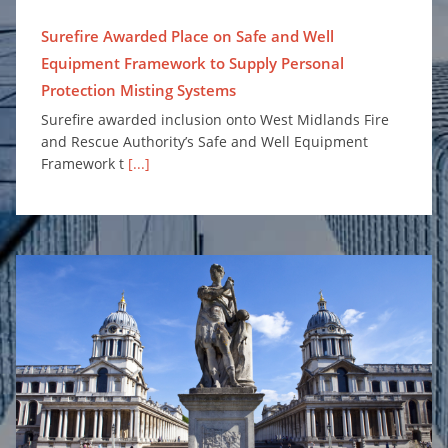
Surefire Awarded Place on Safe and Well
Equipment Framework to Supply Personal
Protection Misting Systems
Surefire awarded inclusion onto West Midlands Fire
and Rescue Authority’s Safe and Well Equipment
Framework t
[...]
Enhancing Fire Safety for Greenwich University