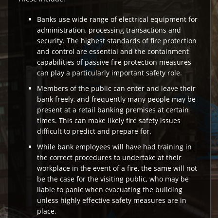
Banks use wide range of electrical equipment for
administration, processing transactions and
security. The highest standards of fire protection
and control are essential and the containment
capabilities of passive fire protection measures
can play a particularly important safety role.
Members of the public can enter and leave their
bank freely, and frequently many people may be
present at a retail banking premises at certain
times. This can make likely fire safety issues
difficult to predict and prepare for.
While bank employees will have had training in
the correct procedures to undertake at their
workplace in the event of a fire, the same will not
be the case for the visiting public, who may be
liable to panic when evacuating the building
unless highly effective safety measures are in
place.