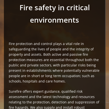
Fire safety in critical
environments
Fire protection and control plays a vital role in
safeguarding the lives of people and the integrity of
property and assets. Both active and passive fire
protection measures are essential throughout both the
public and private sectors, with particular risks being
present in establishments where potentially vulnerable
people are in short or long term occupation; such as
schools, hospitals and care homes.
Surefire offers expert guidance, qualified risk
assessment and the latest technology and resources
relating to the protection, detection and suppression of
fire hazards. We also supply and install robust