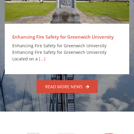
Enhancing Fire Safety for Greenwich University
Enhancing Fire Safety for Greenwich University
Enhancing Fire Safety for Greenwich University
Located on a
[...]
READ MORE NEWS