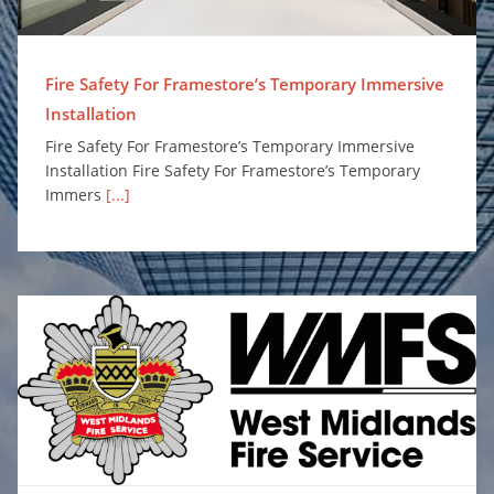
Fire Safety For Framestore’s Temporary Immersive
Installation
Fire Safety For Framestore’s Temporary Immersive
Installation Fire Safety For Framestore’s Temporary
Immers
[...]
Surefire Awarded Place on Safe and Well Equipment Framework to Supply Personal Protection Misting Systems