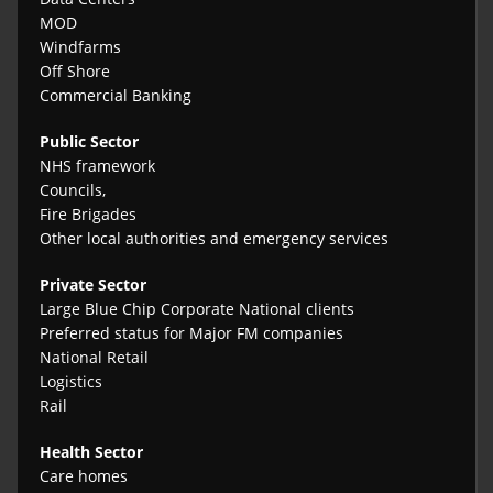
MOD
Windfarms
Off Shore
Commercial Banking
Public Sector
NHS framework
Councils,
Fire Brigades
Other local authorities and emergency services
Private Sector
Large Blue Chip Corporate National clients
Preferred status for Major FM companies
National Retail
Logistics
Rail
Health Sector
Care homes