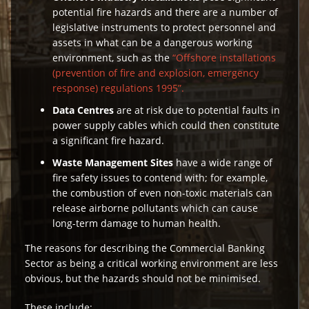
potential fire hazards and there are a number of
legislative instruments to protect personnel and
assets in what can be a dangerous working
environment, such as the
“Offshore installations
(prevention of fire and explosion, emergency
response) regulations 1995”.
Data Centres
are at risk due to potential faults in
power supply cables which could then constitute
a significant fire hazard.
Waste Management Sites
have a wide range of
fire safety issues to contend with; for example,
the combustion of even non-toxic materials can
release airborne pollutants which can cause
long-term damage to human health.
The reasons for describing the Commercial Banking
Sector as being a critical working environment are less
obvious, but the hazards should not be minimised.
These include: