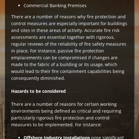
Commercial Banking Premises
There are a number of reasons why fire protection and
control measures are especially important for buildings
and sites in these areas of activity. Accurate fire risk
assessments are essential together with rigorous,
regular reviews of the reliability of fire safety measures
in place. For instance, passive fire protection
emplacements can be compromised if changes are
made to the fabric of a building or its usage, which
would lead to their fire containment capabilities being
consequently diminished.
Hazards to be considered
There are a number of reasons for certain working
environments being defined as critical and requiring
particularly rigorous fire protection and control
measures to be implemented. For instance:
Offshore Industry Installations
pose significant