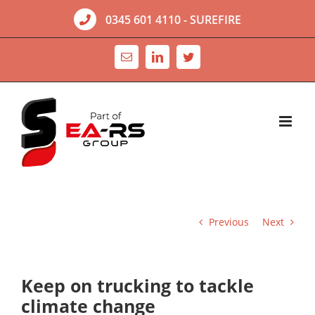
Skip
0345 601 4110
- SUREFIRE
to
content
Email
LinkedIn
Twitter
Previous
Next
Keep on trucking to tackle
climate change