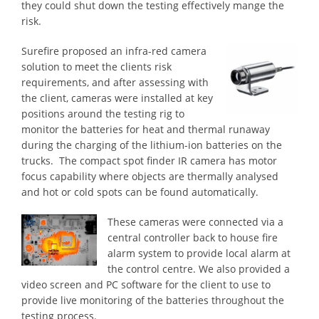
they could shut down the testing effectively mange the
risk.
Surefire proposed an infra-red camera
solution to meet the clients risk
requirements, and after assessing with
the client, cameras were installed at key
positions around the testing rig to
monitor the batteries for heat and thermal runaway
during the charging of the lithium-ion batteries on the
trucks. The compact spot finder IR camera has motor
focus capability where objects are thermally analysed
and hot or cold spots can be found automatically.
These cameras were connected via a
central controller back to house fire
alarm system to provide local alarm at
the control centre. We also provided a
video screen and PC software for the client to use to
provide live monitoring of the batteries throughout the
testing process.