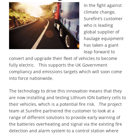
In the fight against
climate change,
Surefire’s customer
who is leading
global supplier of
haulage equipment
has taken a giant
leap forward to
convert and upgrade their fleet of vehicles to become
fully electric. This supports the UK Government
compliancy and emissions targets which will soon come
into force nationwide.
The technology to drive this innovation means that they
are now installing and testing Lithium ION battery cells to
their vehicles, which is a potential fire risk. The project
team at Surefire partnered the customer to look at a
range of different solutions to provide early warning of
the batteries overheating and signal via the existing fire
detection and alarm system to a control station where