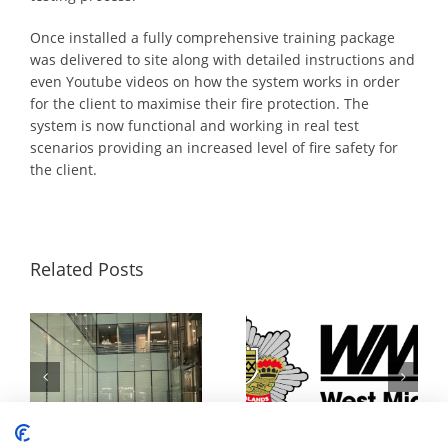
Once installed a fully comprehensive training package
was delivered to site along with detailed instructions and
even Youtube videos on how the system works in order
for the client to maximise their fire protection. The
system is now functional and working in real test
scenarios providing an increased level of fire safety for
the client.
Related Posts
Fire Safety For Framestore’s Temporary Immersive Installation
Surefire Awarded Place on Safe and Well Equipment Framework to Supply Personal Protection Misting Systems