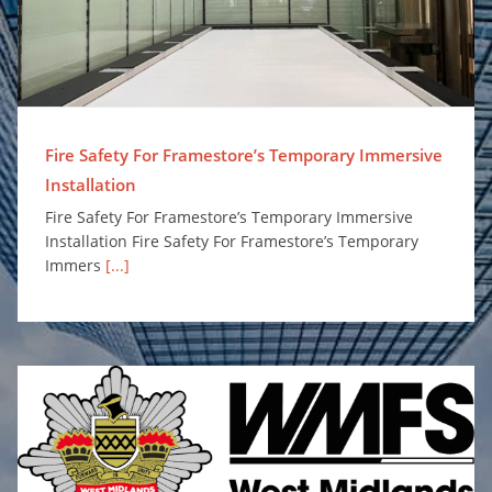
Fire Safety For Framestore’s Temporary Immersive
Installation
Fire Safety For Framestore’s Temporary Immersive
Installation Fire Safety For Framestore’s Temporary
Immers
[...]
Surefire Awarded Place on Safe and Well Equipment Framework to Supply Personal Protection Misting Systems