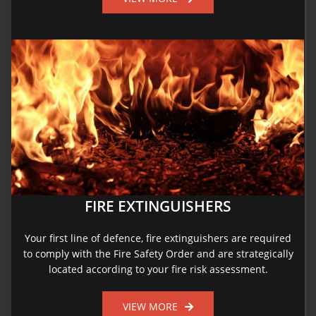
FIRE EXTINGUISHERS
Your first line of defence, fire extinguishers are required
to comply with the Fire Safety Order and are strategically
located according to your fire risk assessment.
VIEW MORE