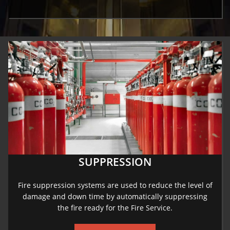
SUPPRESSION
Fire suppression systems are used to reduce the level of
damage and down time by automatically suppressing
the fire ready for the Fire Service.