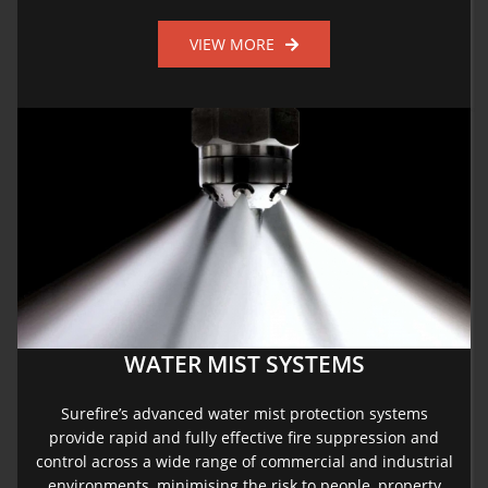
VIEW MORE
WATER MIST SYSTEMS
Surefire’s advanced water mist protection systems
provide rapid and fully effective fire suppression and
control across a wide range of commercial and industrial
environments, minimising the risk to people, property