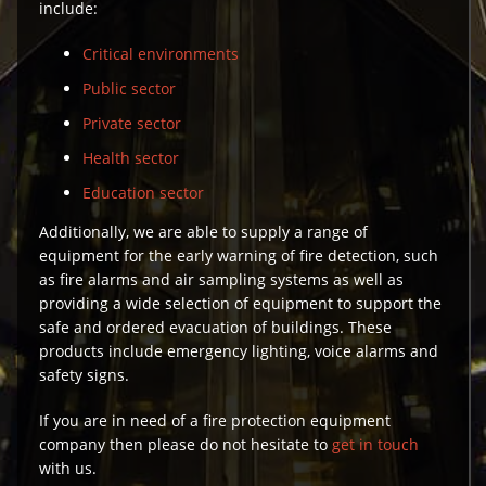
include:
Critical environments
Public sector
Private sector
Health sector
Education sector
Additionally, we are able to supply a range of
equipment for the early warning of fire detection, such
as fire alarms and air sampling systems as well as
providing a wide selection of equipment to support the
safe and ordered evacuation of buildings. These
products include emergency lighting, voice alarms and
safety signs.
If you are in need of a fire protection equipment
company then please do not hesitate to
get in touch
with us.