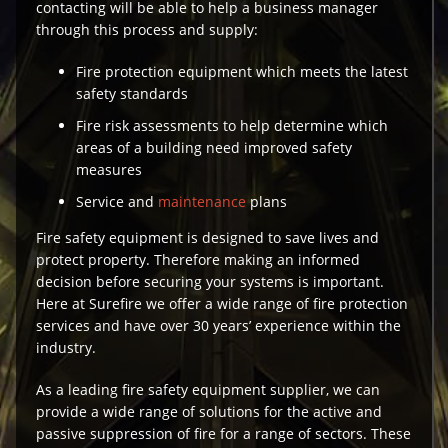
contacting will be able to help a business manager
through this process and supply:
Fire protection equipment which meets the latest
safety standards
Fire risk assessments to help determine which
areas of a building need improved safety
measures
Service and
maintenance
plans
Fire safety equipment is designed to save lives and
protect property. Therefore making an informed
decision before securing your systems is important.
Here at Surefire we offer a wide range of fire protection
services and have over 30 years’ experience within the
industry.
As a leading fire safety equipment supplier, we can
provide a wide range of solutions for the active and
passive suppression of fire for a range of sectors. These