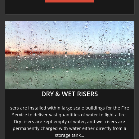
DRY & WET RISERS
sers are installed within large scale buildings for the Fire
Service to deliver vast quantities of water to fight a fire.
Dry risers are kept empty of water, and wet risers are
permanently charged with water either directly from a
storage tank…