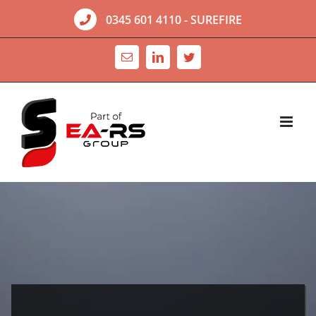
Skip
0345 601 4110
- SUREFIRE
to
content
Email
LinkedIn
Twitter