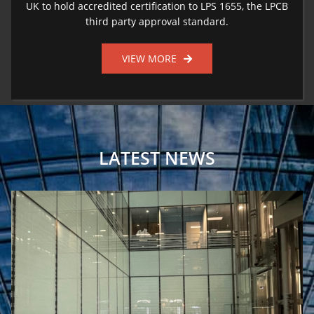
UK to hold accredited certification to LPS 1655, the LPCB
third party approval standard.
VIEW MORE
LATEST NEWS
Fire Safety For Framestore’s Temporary Immersive Installation