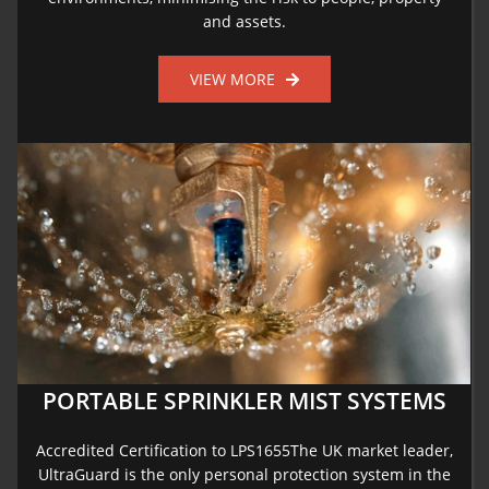
and assets.
VIEW MORE
PORTABLE SPRINKLER MIST SYSTEMS
Accredited Certification to LPS1655The UK market leader,
UltraGuard is the only personal protection system in the