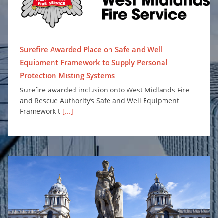
Surefire Awarded Place on Safe and Well
Equipment Framework to Supply Personal
Protection Misting Systems
Surefire awarded inclusion onto West Midlands Fire
and Rescue Authority’s Safe and Well Equipment
Framework t
[...]