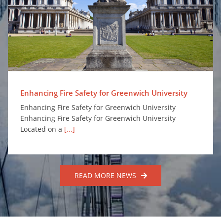
Enhancing Fire Safety for Greenwich University
Enhancing Fire Safety for Greenwich University
Enhancing Fire Safety for Greenwich University
Enhancing Fire Safety for Greenwich University
Located on a
[...]
READ MORE NEWS