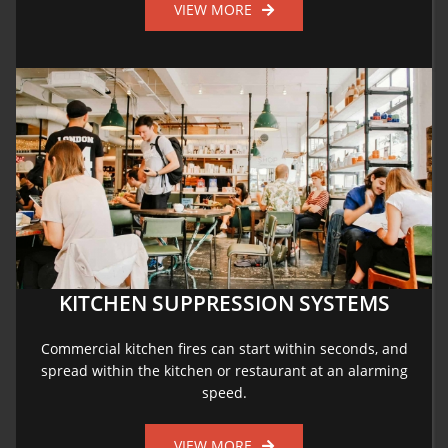
VIEW MORE
KITCHEN SUPPRESSION SYSTEMS
Commercial kitchen fires can start within seconds, and
spread within the kitchen or restaurant at an alarming
speed.
VIEW MORE