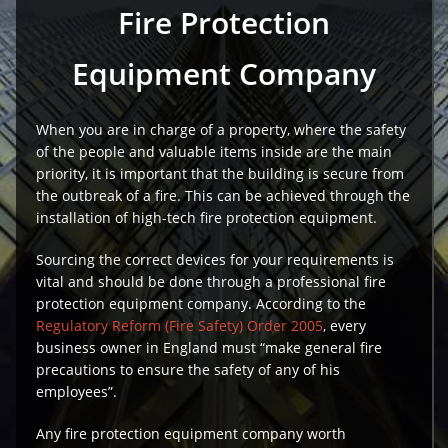
Fire Protection
Equipment Company
When you are in charge of a property, where the safety
of the people and valuable items inside are the main
priority, it is important that the building is secure from
the outbreak of a fire. This can be achieved through the
installation of high-tech fire protection equipment.
Sourcing the correct devices for your requirements is
vital and should be done through a professional fire
protection equipment company. According to the
Regulatory Reform (Fire Safety) Order 2005
, every
business owner in England must “make general fire
precautions to ensure the safety of any of his
employees”.
Any fire protection equipment company worth