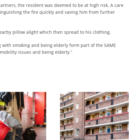
artners, the resident was deemed to be at high risk. A care
inguishing the fire quickly and saving him from further
earby pillow alight which then spread to his clothing.
ng with smoking and being elderly form part of the SAME
 mobility issues and being elderly.”
UltraGuard partnership with Tyne & Wear Fire and Rescue Saves a Life
Surefire Services Ultraguard product saves life in Tyne and Wear