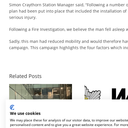
Simon Craythorn Station Manager said, “Following a number of 
plan had been put into place that included the installation of
serious injury.
Following a Fire Investigation, we believe the man fell asleep
Sadly, this man had reduced mobility and would therefore hav
campaign. This campaign highlights the four factors which incre
Related Posts
Fire Safety For Framestore’s Temporary Immersive Installation
Surefire Awarded Place on Safe and Well Equipment Framework to Supply Personal Protection Misting 
We use cookies
We may place these for analysis of our visitor data, to improve our websit
personalised content and to give you a great website experience. For mor