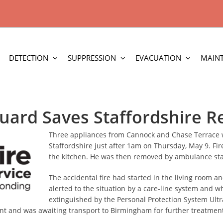
DETECTION
SUPPRESSION
EVACUATION
MAIN
uard Saves Staffordshire R
Three appliances from Cannock and Chase Terrace we
Staffordshire just after 1am on Thursday, May 9. Fi
the kitchen. He was then removed by ambulance staff
The accidental fire had started in the living room 
alerted to the situation by a care-line system and w
extinguished by the Personal Protection System Ultr
ent and was awaiting transport to Birmingham for further treatmen