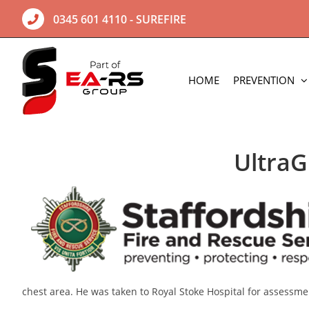
Skip
0345 601 4110
- SUREFIRE
to
content
HOME
PREVENTION
UltraG
chest area. He was taken to Royal Stoke Hospital for assessm