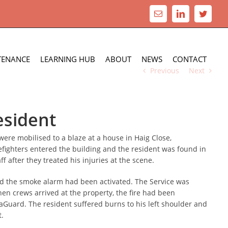
Email
LinkedIn
Twitte
TENANCE
LEARNING HUB
ABOUT
NEWS
CONTACT
Previous
Next
esident
re mobilised to a blaze at a house in Haig Close,
refighters entered the building and the resident was found in
 after they treated his injuries at the scene.
and the smoke alarm had been activated. The Service was
hen crews arrived at the property, the fire had been
aGuard. The resident suffered burns to his left shoulder and
t.