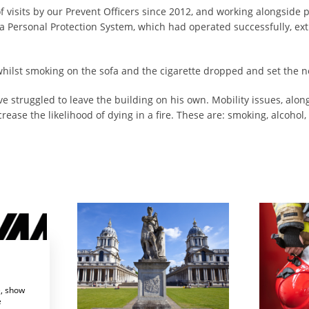
visits by our Prevent Officers since 2012, and working alongside p
 a Personal Protection System, which had operated successfully, ext
 whilst smoking on the sofa and the cigarette dropped and set the n
e struggled to leave the building on his own. Mobility issues, alo
ase the likelihood of dying in a fire. These are: smoking, alcohol,
Systems
Enhancing Fire Safety for Greenwich University
e, show
e