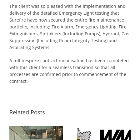
The client was so pleased with the implementation and
delivery of the detailed Emergency Light testing that
Surefire have now secured the entire fire maintenance
portfolio, including: Fire Alarm, Emergency Lighting, Fire
Extinguishers, Sprinklers (Including Pumps), Hydrant, Gas
Suppression (Including Room Integrity Testing) and
Aspirating Systems.
A full bespoke contract mobilisation has been completed
with this client for a seamless transition so that all
processes are confirmed prior to commencement of the
contract.
Related Posts