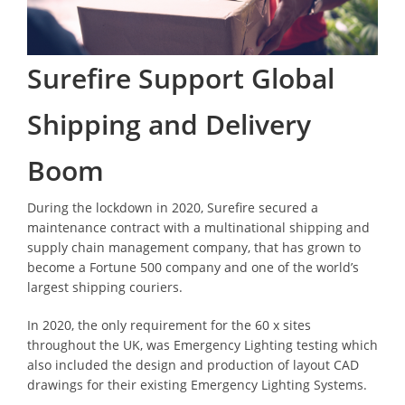
Surefire Support Global
Shipping and Delivery
Boom
During the lockdown in 2020, Surefire secured a
maintenance contract with a multinational shipping and
supply chain management company, that has grown to
become a Fortune 500 company and one of the world’s
largest shipping couriers.
In 2020, the only requirement for the 60 x sites
throughout the UK, was Emergency Lighting testing which
also included the design and production of layout CAD
drawings for their existing Emergency Lighting Systems.